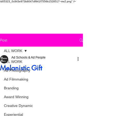
/d05323_0c843e973b8047df941f7556b1528517~mv2.png" />
SAUDI AD SCHOOL
Post
ALL WORK
Ad Schools & Ad People
ALL WORK
Melanistic Gift
Ad Photography
Ad Filmmaking
Branding
Award Winning
Creative Dynamic
Experiential