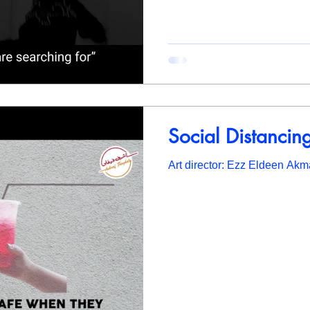
Social Distancin
Art director: Ezz Eldeen Akm