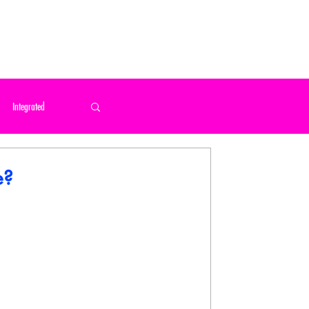
 US
Integrated
 Home / Print / Poster
e?