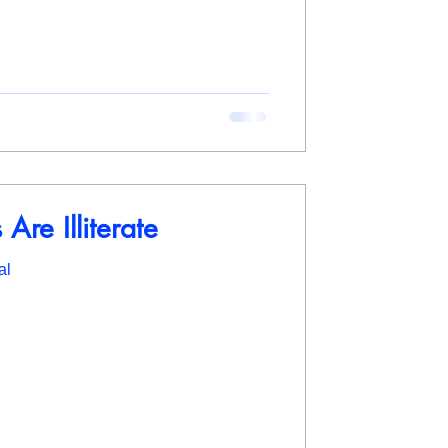
Are Illiterate
al