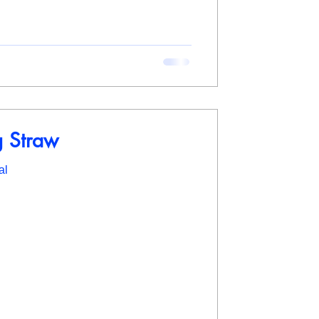
g Straw
al