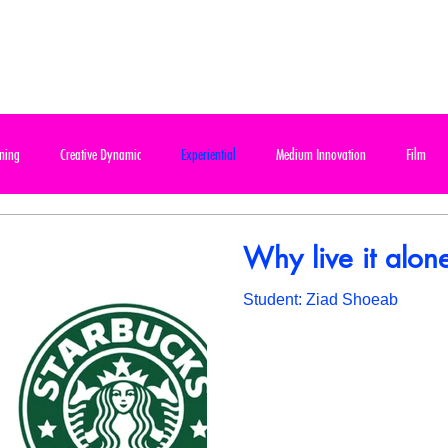
ABOUT
PROGRAMS
FAQ
CONTACT
ning
Creative Dynamic
Experiential
Medium Innovation
Film
e Final Project
Design & Communication
Out of Home / Billboard
Out of
Why live it alon
Student: Ziad Shoeab