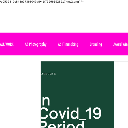
/d05323_0c843e973b8047df941f7556b1528517~mv2.png" />
SAUDI AD SCHOOL
Meet the real world of advertising
ALL WORK
Ad Photography
Ad Filmmaking
Branding
Award Win
Art Direction
International Competition
Course Assignment
Cours