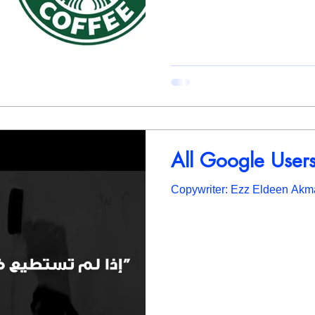
All Google Users 
Copywriter: Ezz Eldeen Akm