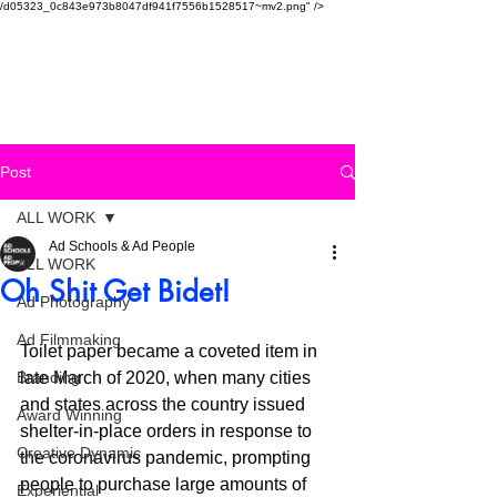
/d05323_0c843e973b8047df941f7556b1528517~mv2.png" />
SAUDI AD SCHOOL
Post
ALL WORK
Ad Schools & Ad People
ALL WORK
Oh Shit Get Bidet!
Ad Photography
Ad Filmmaking
Toilet paper became a coveted item in 
Branding
late March of 2020, when many cities 
and states across the country issued 
Award Winning
shelter-in-place orders in response to 
Creative Dynamic
the coronavirus pandemic, prompting 
people to purchase large amounts of 
Experiential