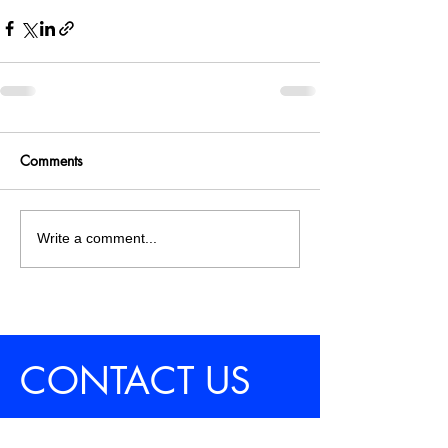
Comments
Write a comment...
CONTACT US