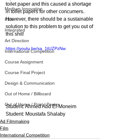
toilet paper and this caused a shortage 
Medium Innovation
in toilet papers for other concumers. 
However, there should be a sustainable 
Film
solution to this problem to get you out of 
Integrated
this shit!
Art Direction
https://youtu.be/sa_1tUZPzNw
International Competition
Course Assignment
Course Final Project
Design & Communication
Out of Home / Billboard
Out of Home / Print / Poster
Student: Ahmed Abd El-Moneim
Student: Moustafa Shalaby
Ad Filmmaking
Film
International Competition