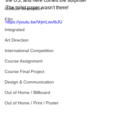
the US, and here comes the surprise! 
The toilet paper wasn't there!
Medium Innovation
Film
https://youtu.be/VrjmLwvIbJU
Integrated
Art Direction
International Competition
Course Assignment
Course Final Project
Design & Communication
Out of Home / Billboard
Out of Home / Print / Poster