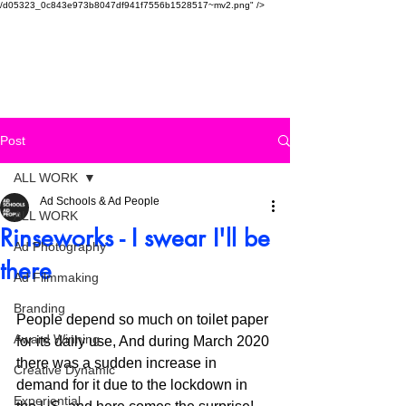
/d05323_0c843e973b8047df941f7556b1528517~mv2.png" />
SAUDI AD SCHOOL
Post
ALL WORK
Ad Schools & Ad People
ALL WORK
Rinseworks - I swear I'll be
Ad Photography
there
Ad Filmmaking
Branding
People depend so much on toilet paper 
Award Winning
for its daily use, And during March 2020 
there was a sudden increase in 
Creative Dynamic
demand for it due to the lockdown in 
Experiential