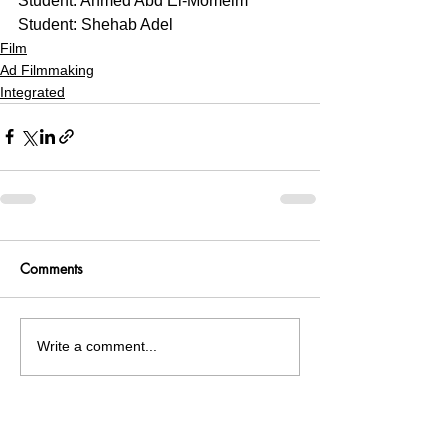
Student: Ahmed Abd El-Momeim
Student: Shehab Adel 
Film
Ad Filmmaking
Integrated
Comments
Write a comment...