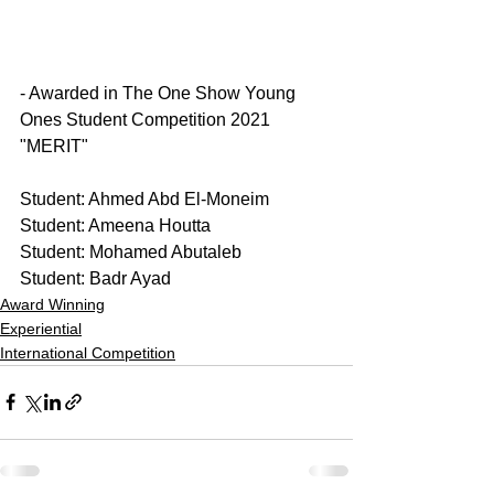
- Awarded in The One Show Young 
Ones Student Competition 2021 
"MERIT"
Student: Ahmed Abd El-Moneim
Student: Ameena Houtta
Student: Mohamed Abutaleb 
Student: Badr Ayad 
Award Winning
Experiential
International Competition