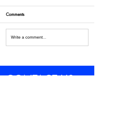
Comments
Write a comment...
CONTACT US
WORKING HOURS
10:00 a.m. - 05:00 p.m.
Saturday Through Wednesday
Hello@saudiadschool.com