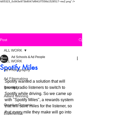
/d05323_0c843e973b8047df941f7556b1528517~mv2.png" />
SAUDI AD SCHOOL
Post
ALL WORK
Ad Schools & Ad People
ALL WORK
Spotify Miles
Ad Photography
Ad Filmmaking
Spotify wanted a solution that will 
Branding
prompt radio listeners to switch to 
Spotify while driving. So we came up 
Award Winning
with "Spotify Miles", a rewards system 
Creative Dynamic
that will save miles for the listener, so 
that every mile they make will go into 
Experiential