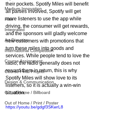
their pockets. Spotify Miles will benefit 
Medium Innovation
all parties involved, Spotify will get 
more listeners to use the app while 
Film
driving, the consumer will get rewards, 
Integrated
and the sponsors will gladly welcome 
Art Direction
new customers with promotions that 
turn these miles into goods and 
International Competition
services. While people tend to love the 
Course Assignment
radio, the radio generally does not 
reward them in return, this is why 
Course Final Project
Spotify Miles will show love to its 
Design & Communication
listeners, so it is actually a win-win 
Out of Home / Billboard
situation.
Out of Home / Print / Poster
https://youtu.be/gdgf3SKwrL8